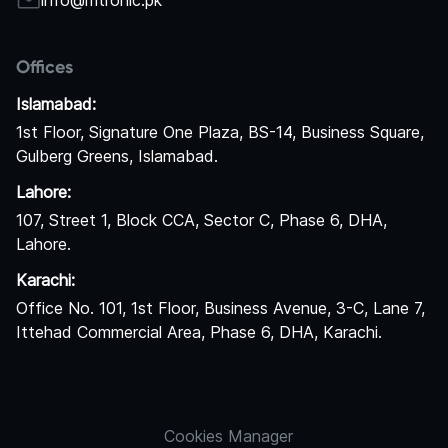
info@mtronic.pk
Offices
Islamabad:
1st Floor, Signature One Plaza, BS-14, Business Square,
Gulberg Greens, Islamabad.
Lahore:
107, Street 1, Block CCA, Sector C, Phase 6, DHA,
Lahore.
Karachi:
Office No. 101, 1st Floor, Business Avenue, 3-C, Lane 7,
Ittehad Commercial Area, Phase 6, DHA, Karachi.
Cookies Manager