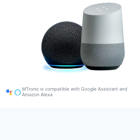
MTronic is compatible with Google Assistant and
Amazon Alexa