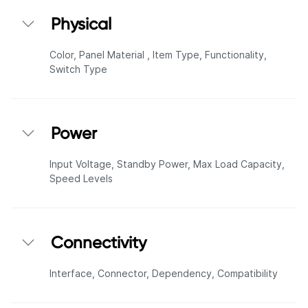
Physical
Color,
Panel Material ,
Item Type,
Functionality,
Switch Type
Power
Input Voltage,
Standby Power,
Max Load Capacity,
Speed Levels
Connectivity
Interface,
Connector,
Dependency,
Compatibility