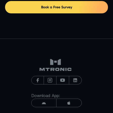
Book a Free Survey
Download App: