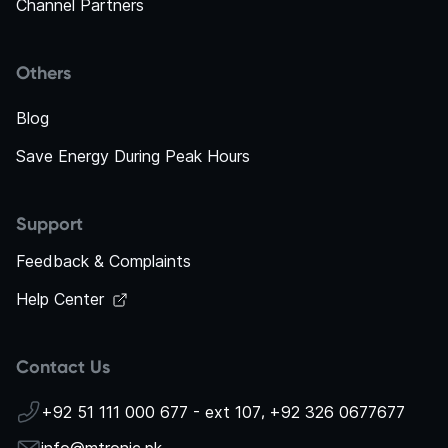
Channel Partners
Others
Blog
Save Energy During Peak Hours
Support
Feedback & Complaints
Help Center
Contact Us
+92 51 111 000 677 - ext 107
,
+92 326 0677677