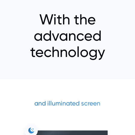
With the
advanced
technology
and illuminated screen