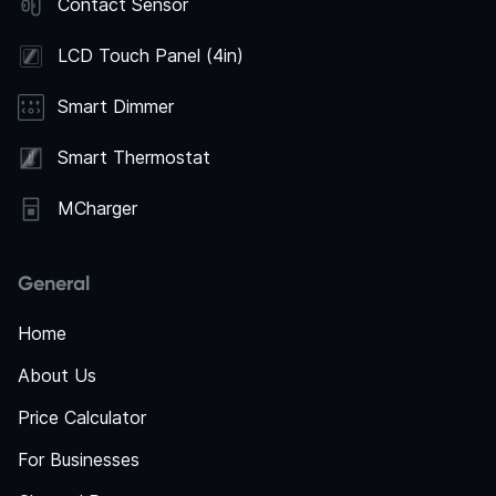
Contact Sensor
LCD Touch Panel (4in)
Smart Dimmer
Smart Thermostat
MCharger
General
Home
About Us
Price Calculator
For Businesses