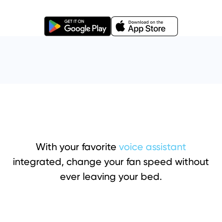
With your favorite
voice assistant
integrated, change your fan speed without
ever leaving your bed.