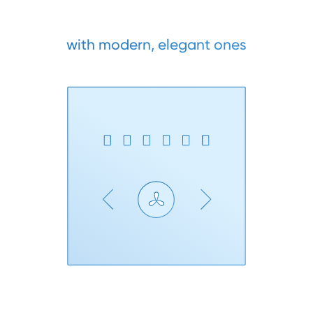
with modern, elegant ones