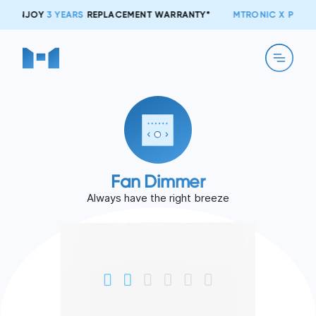
S
REPLACEMENT WARRANTY*
MTRONIC X PTCL:
NOW TOGETHER!
Fan Dimmer
Always have the right breeze