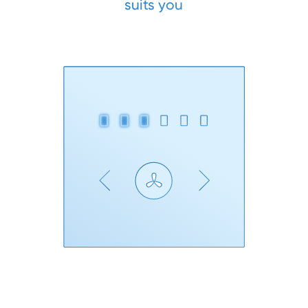
suits you