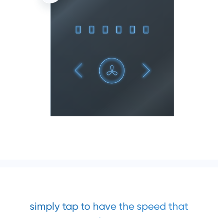
simply tap to have the speed that