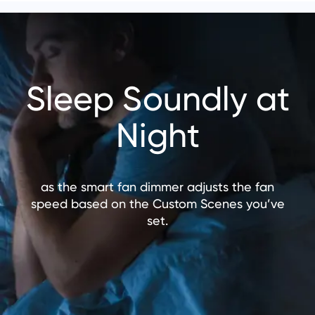
Sleep Soundly at
Night
as the smart fan dimmer adjusts the fan
speed based on the Custom Scenes you’ve
set.