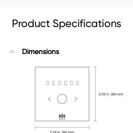
Product Specifications
Dimensions