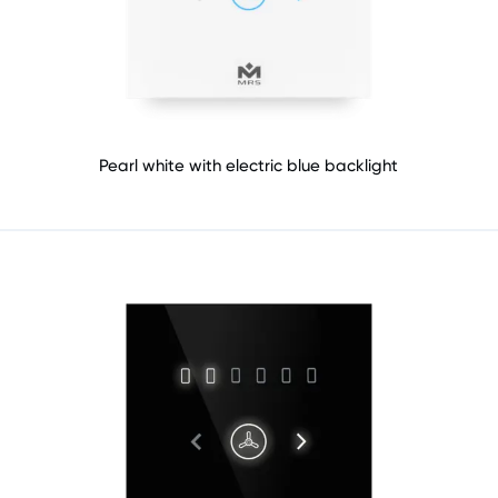
Pearl white with electric blue backlight​