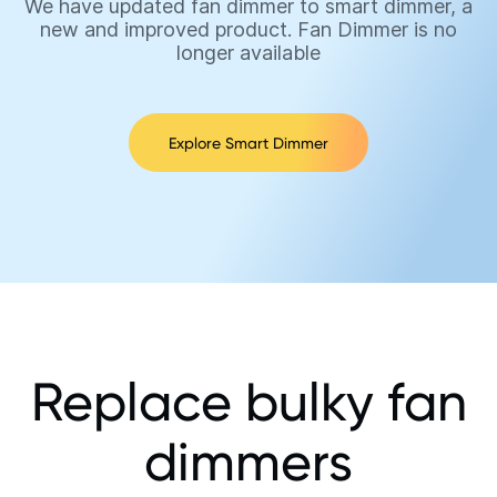
We have updated fan dimmer to smart dimmer, a
new and improved product. Fan Dimmer is no
longer available
Explore Smart Dimmer
Replace bulky fan
dimmers