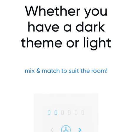
Whether you
have a dark
theme or light
mix & match to suit the room!​​