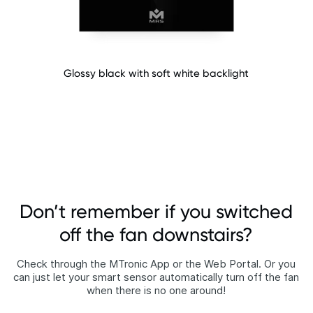
Glossy black with soft white backlight​
Don’t remember if you switched
off the fan downstairs?
Check through the MTronic App or the Web Portal. Or you
can just let your smart sensor automatically turn off the fan
when there is no one around!