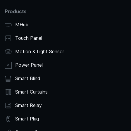
Products
MHub
Touch Panel
Motion & Light Sensor
Power Panel
Smart Blind
Smart Curtains
Smart Relay
Smart Plug