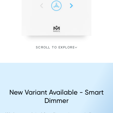
SCROLL TO EXPLORE
New Variant Available - Smart
Dimmer