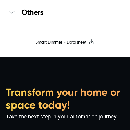
Others
Smart Dimmer - Datasheet
Transform your home or
space today!
Take the next step in your automation journey.