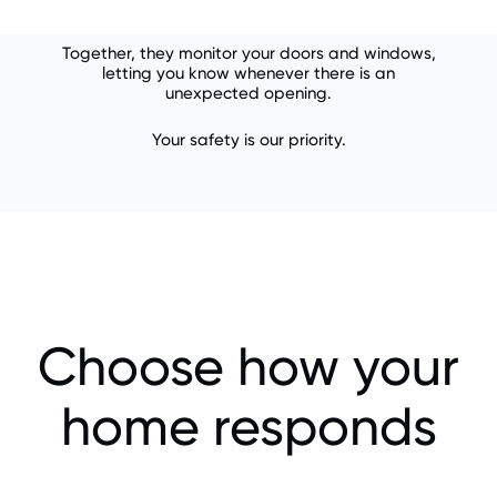
Together, they monitor your doors and windows,
letting you know whenever there is an
unexpected opening.
Your safety is our priority.
Choose how your
home responds