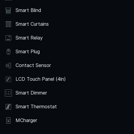
Smart Blind
Smart Curtains
Smart Relay
Smart Plug
Contact Sensor
LCD Touch Panel (4in)
Smart Dimmer
Smart Thermostat
MCharger