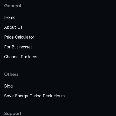
General
Home
About Us
Price Calculator
For Businesses
Channel Partners
Others
Blog
Save Energy During Peak Hours
Support