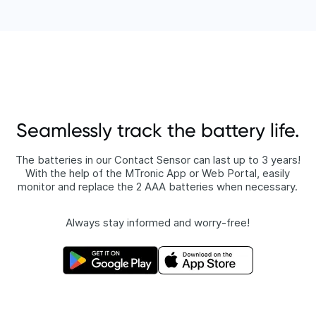
Seamlessly track the battery life.
The batteries in our Contact Sensor can last up to 3 years!
With the help of the MTronic App or Web Portal, easily
monitor and replace the 2 AAA batteries when necessary.
Always stay informed and worry-free!