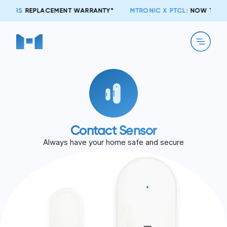
T WARRANTY*
MTRONIC X PTCL:
NOW TOGETHER!
Contact Sensor
Always have your home safe and secure