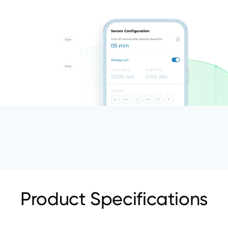
Product Specifications