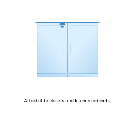
Attach it to closets and kitchen cabinets,