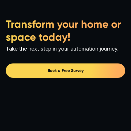
Transform your home or
space today!
Take the next step in your automation journey.
Book a Free Survey