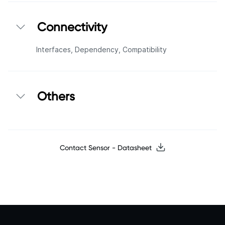
Connectivity
Interfaces,
Dependency,
Compatibility
Others
Contact Sensor - Datasheet