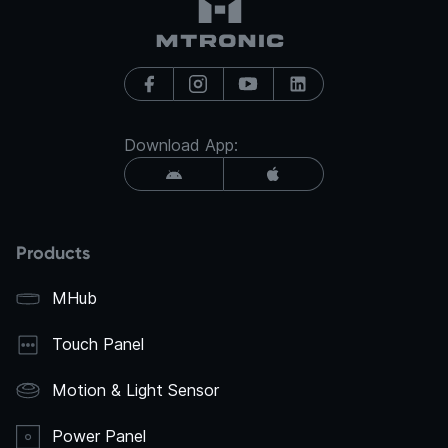
Download App:
Products
MHub
Touch Panel
Motion & Light Sensor
Power Panel