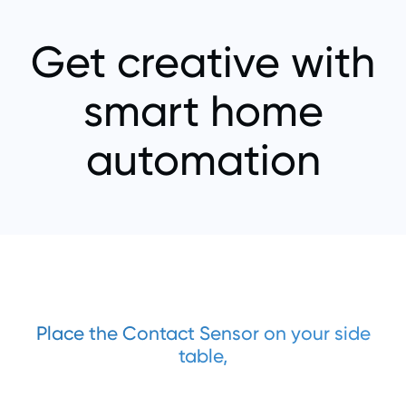
Get creative with
smart home
automation
Place the Contact Sensor on your side
table,