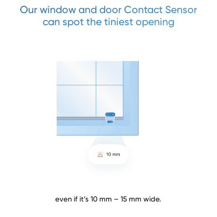
Our window and door Contact Sensor
can spot the tiniest opening
even if it’s 10 mm – 15 mm wide.