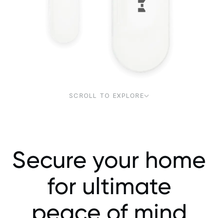
SCROLL TO EXPLORE
Secure your home
for ultimate
peace of mind