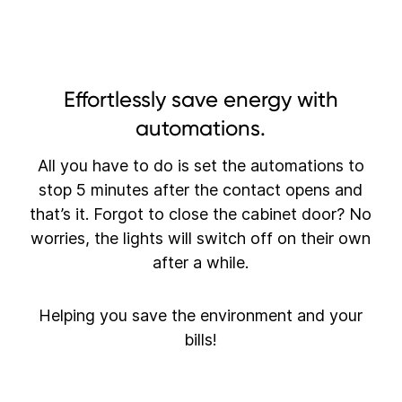
Effortlessly save energy with
automations.
All you have to do is set the automations to
stop 5 minutes after the contact opens and
that’s it. Forgot to close the cabinet door? No
worries, the lights will switch off on their own
after a while.
Helping you save the environment and your
bills!