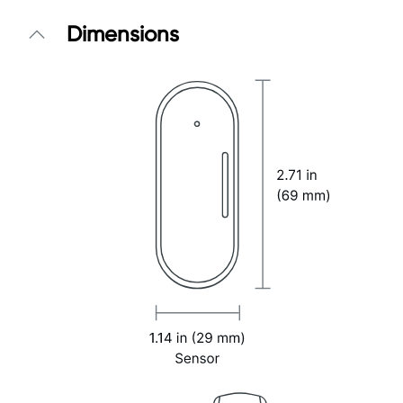
Dimensions