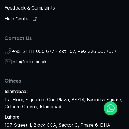
Feedback & Complaints
Help Center
Contact Us
+92 51 111 000 677 - ext 107
,
+92 326 0677677
info@mtronic.pk
Offices
Islamabad:
1st Floor, Signature One Plaza, BS-14, Business Square,
Gulberg Greens, Islamabad.
Lahore:
107, Street 1, Block CCA, Sector C, Phase 6, DHA,