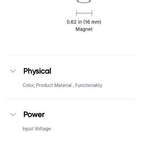
Physical
Color,
Product Material ,
Functionality
Power
Input Voltage