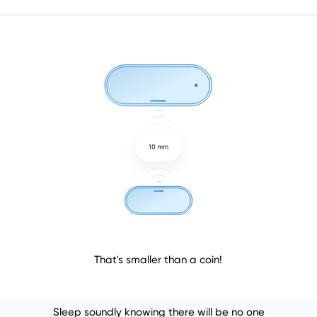
That's smaller than a coin!
Sleep soundly knowing there will be no one