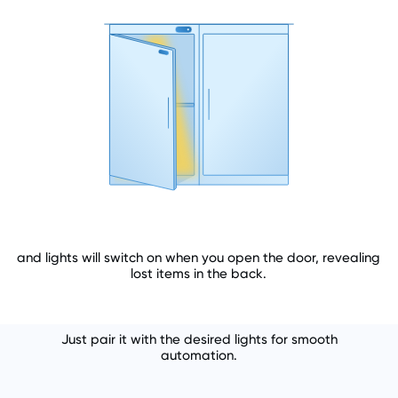
and lights will switch on when you open the door, revealing
lost items in the back.
Just pair it with the desired lights for smooth
automation.