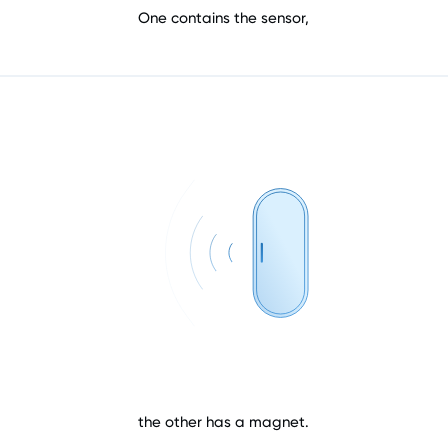
One contains the sensor,
the other has a magnet.