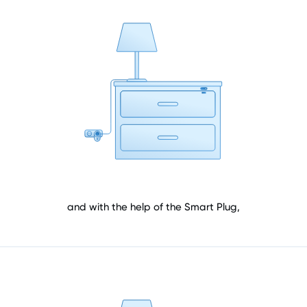
and with the help of the Smart Plug,