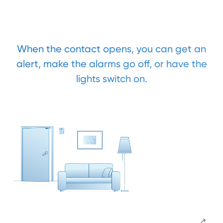
When the contact opens, you can get an
alert, make the alarms go off, or have the
lights switch on.