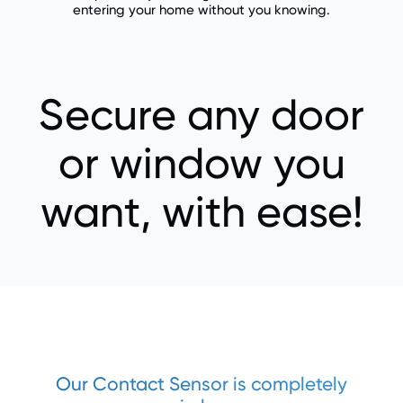
entering your home without you knowing.
Secure any door
or window you
want, with ease!
Our Contact Sensor is completely