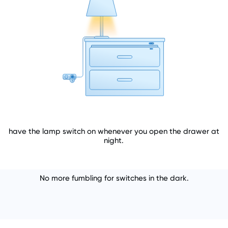
have the lamp switch on whenever you open the drawer at
night.
No more fumbling for switches in the dark.