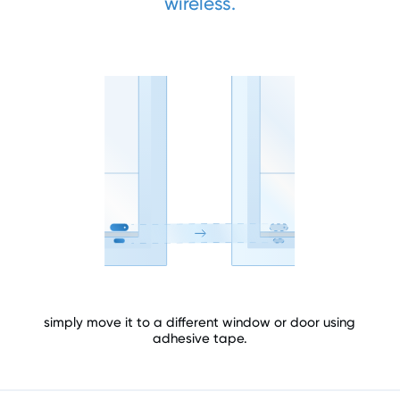
wireless.
simply move it to a different window or door using
adhesive tape.