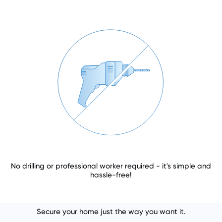
No drilling or professional worker required - it's simple and
hassle-free!
Secure your home just the way you want it.