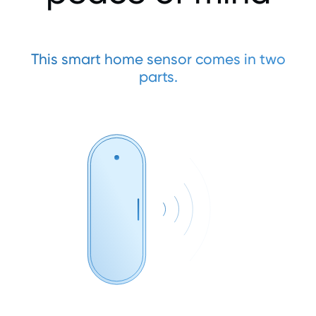
This smart home sensor comes in two
parts.