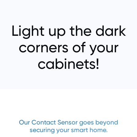
Light up the dark
corners of your
cabinets!
Our Contact Sensor goes beyond
securing your smart home.