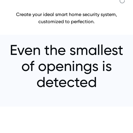
Create your ideal smart home security system,
customized to perfection.
Even the smallest
of openings is
detected