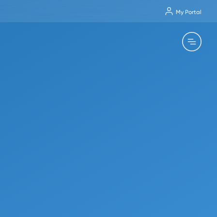
My Portal