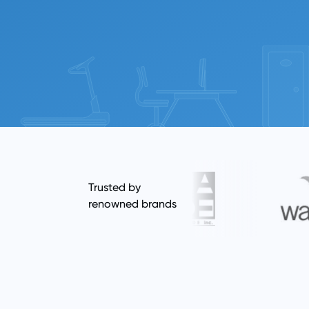
Trusted by
renowned brands