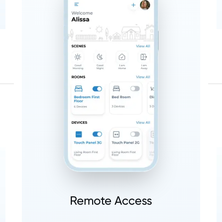
Remote Access