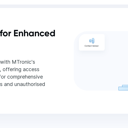
for Enhanced
with MTronic's
, offering access
 for comprehensive
ns and unauthorised