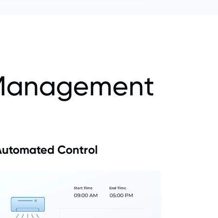
s Management
Automated Control