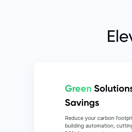
Ele
Green
Solution
Savings
Reduce your carbon footpri
building automation, cutting