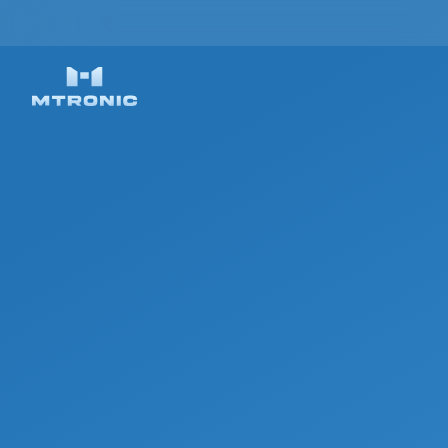
ON-SITE AND & R