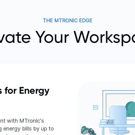
THE MTRONIC EDGE
vate Your Works
s for Energy
nt with MTronic's
 energy bills by up to