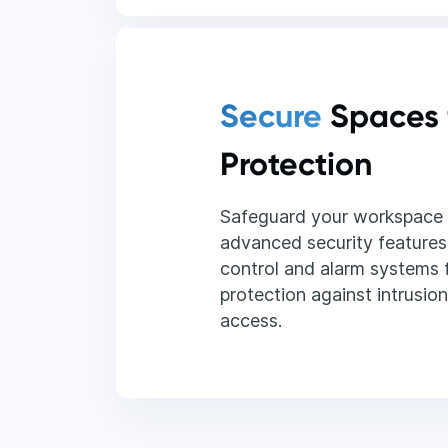
Secure
Spaces 
Protection
Safeguard your workspace 
advanced security features
control and alarm systems
protection against intrusio
access.