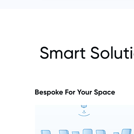
Smart Solut
Bespoke For Your Space