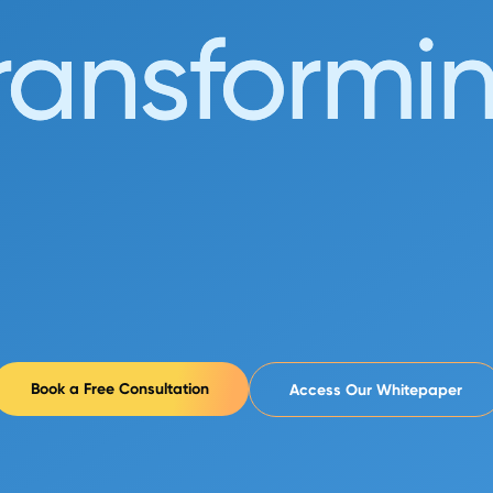
_
ransformi
Book a Free Consultation
Access Our Whitepaper