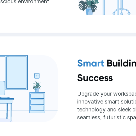
nscious environment
Smart
Buildi
Success
Upgrade your workspac
innovative smart soluti
technology and sleek d
seamless, futuristic sp