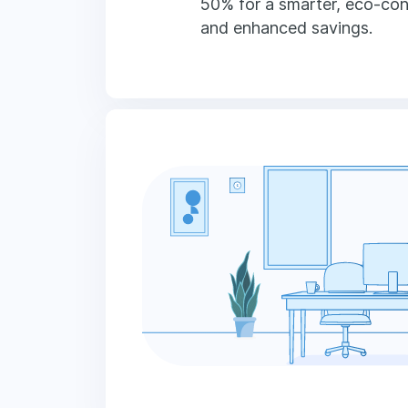
50% for a smarter, eco-co
and enhanced savings.