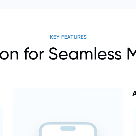
KEY FEATURES
ion for Seamles