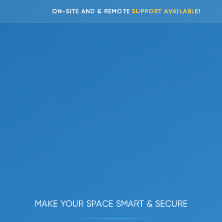
EMOTE
SUPPORT AVAILABLE!
MAKE YOUR SPACE SMART & SECURE