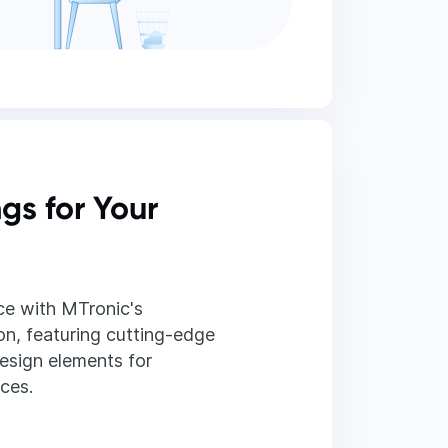
ngs for Your
e with MTronic's
on, featuring cutting-edge
esign elements for
aces.