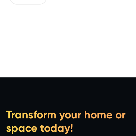
Transform your home or
space today!