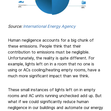
Source:
International Energy Agency
Human negligence accounts for a big chunk of
these emissions. People think that their
contribution to emissions must be negligible.
Unfortunately, the reality is quite different. For
example, lights left on in a room that no one is
using or ACs cooling/heating empty rooms, have a
much more significant impact than we think.
These small instances of lights left on in empty
rooms and AC units running unchecked add up. But
what if we could significantly reduce human
negligence in our buildings and automate our energy