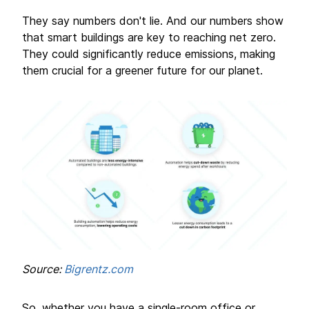
They say numbers don't lie. And our numbers show
that smart buildings are key to reaching net zero.
They could significantly reduce emissions, making
them crucial for a greener future for our planet.
Source:
Bigrentz.com
So, whether you have a single-room office or