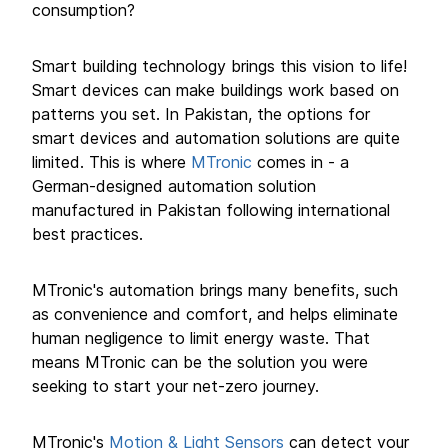
consumption?
Smart building technology brings this vision to life!
Smart devices can make buildings work based on
patterns you set. In Pakistan, the options for
smart devices and automation solutions are quite
limited. This is where
MTronic
comes in - a
German-designed automation solution
manufactured in Pakistan following international
best practices.
MTronic's automation brings many benefits, such
as convenience and comfort, and helps eliminate
human negligence to limit energy waste. That
means MTronic can be the solution you were
seeking to start your net-zero journey.
MTronic's
Motion & Light Sensors
can detect your