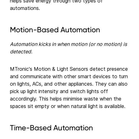
helps save energy through two types of
automations.
Motion-Based Automation
Automation kicks in when motion (or no motion) is
detected.
MTronic's Motion & Light Sensors detect presence
and communicate with other smart devices to turn
on lights, ACs, and other appliances. They can also
pick up light intensity and switch lights off
accordingly. This helps minimise waste when the
spaces sit empty or when natural light is available.
Time-Based Automation