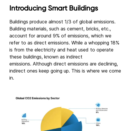
Introducing Smart Buildings
Buildings produce almost 1/3 of global emissions.
Building materials, such as cement, bricks, etc.,
account for around 9% of emissions, which we
refer to as direct emissions. While a whopping 18%
is from the electricity and heat used to operate
these buildings, known as indirect
emissions. Although direct emissions are declining,
indirect ones keep going up. This is where we come
in.