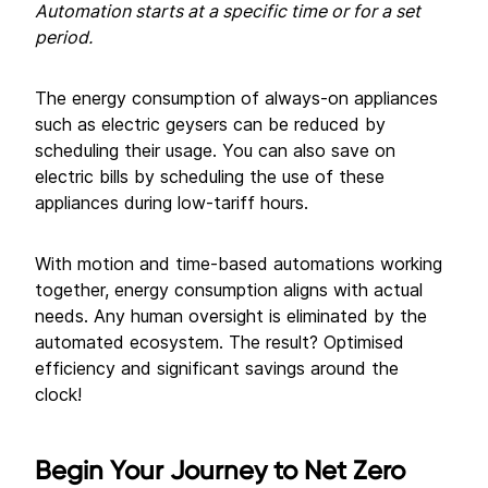
Automation starts at a specific time or for a set
period.
The energy consumption of always-on appliances
such as electric geysers can be reduced by
scheduling their usage. You can also save on
electric bills by scheduling the use of these
appliances during low-tariff hours.
With motion and time-based automations working
together, energy consumption aligns with actual
needs. Any human oversight is eliminated by the
automated ecosystem. The result? Optimised
efficiency and significant savings around the
clock!
Begin Your Journey to
Net Zero