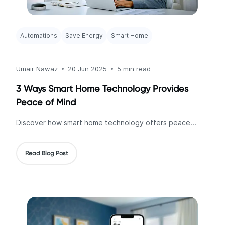
Automations
Save Energy
Smart Home
Umair Nawaz
20 Jun 2025
5 min read
3 Ways Smart Home Technology Provides
Peace of Mind
Discover how smart home technology offers peace...
Read Blog Post