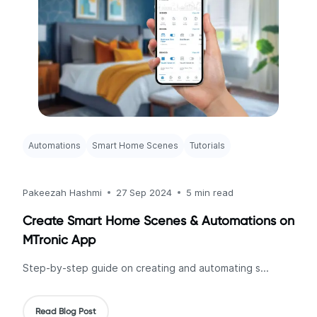
Automations
Smart Home Scenes
Tutorials
Pakeezah Hashmi
27 Sep 2024
5 min read
Create Smart Home Scenes & Automations on
MTronic App
Step-by-step guide on creating and automating s...
Read Blog Post