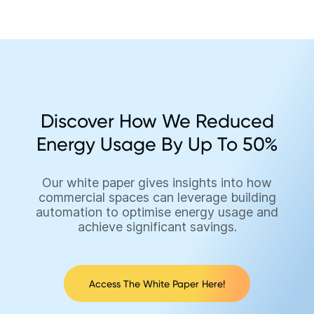
Discover How We Reduced
Energy Usage By Up To 50%
Our white paper gives insights into how
commercial spaces can leverage building
automation to optimise energy usage and
achieve significant savings.
Access The White Paper Here!