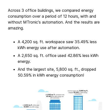
Across 3 office buildings, we compared energy
consumption over a period of 12 hours, with and
without MTronic's automation. And the results are
amazing.
A 4,200 sq. ft. workspace saw 35.49% less
kWh energy use after automation.
A 2,650 sq. ft. office used 42.86% less kWh
energy.
And the largest site, 5,800 sq. ft., dropped
50.59% in kWh energy consumption!