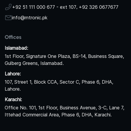
+92 51 111 000 677 - ext 107
,
+92 326 0677677
info@mtronic.pk
Offices
Islamabad:
1st Floor, Signature One Plaza, BS-14, Business Square,
Gulberg Greens, Islamabad.
Lahore:
107, Street 1, Block CCA, Sector C, Phase 6, DHA,
Lahore.
Karachi:
Office No. 101, 1st Floor, Business Avenue, 3-C, Lane 7,
Ittehad Commercial Area, Phase 6, DHA, Karachi.