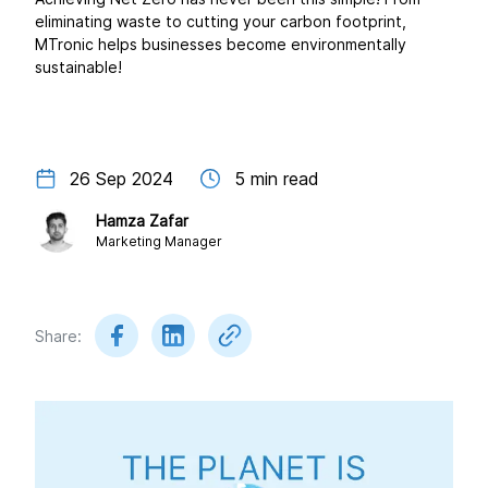
eliminating waste to cutting your carbon footprint,
MTronic helps businesses become environmentally
sustainable!
26 Sep 2024
5
min read
Hamza Zafar
Marketing Manager
Share: