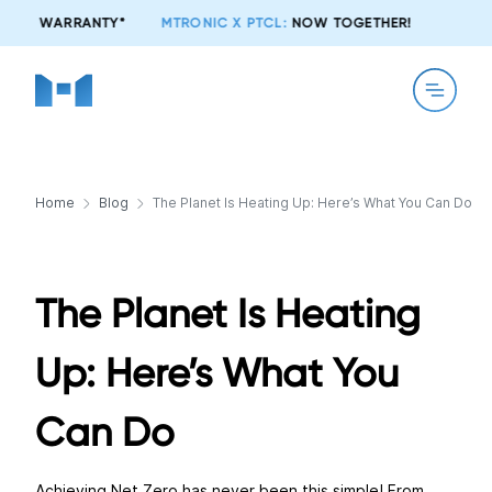
MTRONIC X PTCL:
NOW TOGETHER!
Home
Blog
The Planet Is Heating Up: Here’s What You Can Do
The Planet Is Heating
Up: Here’s What You
Can Do
Achieving Net Zero has never been this simple! From