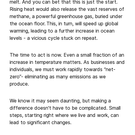
melt. And you can bet that this is just the start.
Rising heat would also release the vast reserves of
methane, a powerful greenhouse gas, buried under
the ocean floor. This, in turn, will speed up global
warming, leading to a further increase in ocean
levels - a vicious cycle stuck on repeat.
The time to act is now. Even a small fraction of an
increase in temperature matters. As businesses and
individuals, we must work rapidly towards “net-
zero”- eliminating as many emissions as we
produce.
We know it may seem daunting, but making a
difference doesn't have to be complicated. Small
steps, starting right where we live and work, can
lead to significant changes.