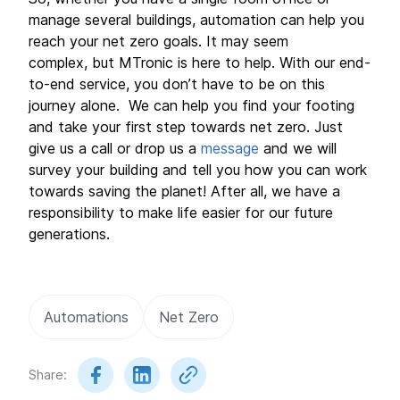
manage several buildings, automation can help you
reach your net zero goals. It may seem
complex, but MTronic is here to help. With our end-
to-end service, you don’t have to be on this
journey alone. We can help you find your footing
and take your first step towards net zero. Just
give us a call or drop us a
message
and we will
survey your building and tell you how you can work
towards saving the planet! After all, we have a
responsibility to make life easier for our future
generations.
Automations
Net Zero
Share: