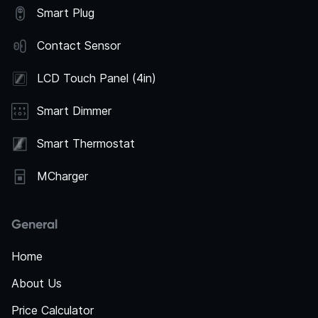
Smart Plug
Contact Sensor
LCD Touch Panel (4in)
Smart Dimmer
Smart Thermostat
MCharger
General
Home
About Us
Price Calculator