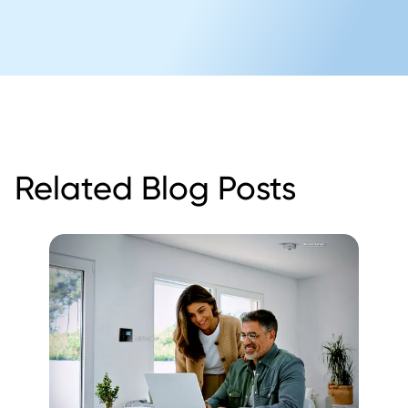
Related Blog Posts