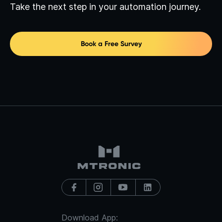
Take the next step in your automation journey.
Book a Free Survey
Download App: