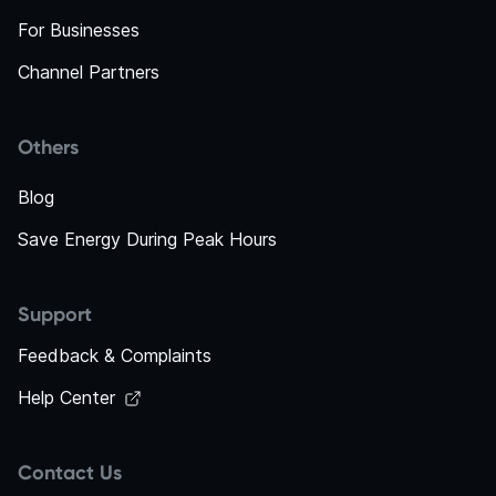
For Businesses
Channel Partners
Others
Blog
Save Energy During Peak Hours
Support
Feedback & Complaints
Help Center
Contact Us