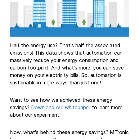
Half the energy use? That's half the associated
emissions! This data shows that automation can
massively reduce your energy consumption and
carbon footprint. And what's more, you can save
money on your electricity bills. So, automation is
sustainable in more ways than just one!
Want to see how we achieved these energy
savings?
Download our whitepaper
to learn more
about our experiment.
Now, what's behind these energy savings? MTronic