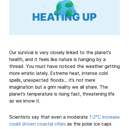
Our survival is very closely linked to the planet's
health, and it feels like nature is hanging by a
thread. You must have noticed the weather getting
more erratic lately. Extreme heat, intense cold
spells, unexpected floods... it’s not mere
imagination but a grim reality we all share. The
planet’s temperature is rising fast, threatening life
as we know it.
Scientists say that even a moderate
1-2°C increase
could drown coastal cities
as the polar ice caps