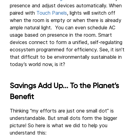
presence and adjust devices automatically. When
paired with
Touch Panels
, lights will switch off
when the room is empty or when there is already
ample natural light. You can even schedule AC
usage based on presence in the room. Smart
devices connect to form a unified, self-regulating
ecosystem programmed for efficiency. See, it isn’t
that difficult to be environmentally sustainable in
today’s world now, is it?
Savings Add Up... To the Planet’s
Benefit
Thinking “my efforts are just one small dot” is
understandable. But small dots form the bigger
picture! So here is what we did to help you
understand this: