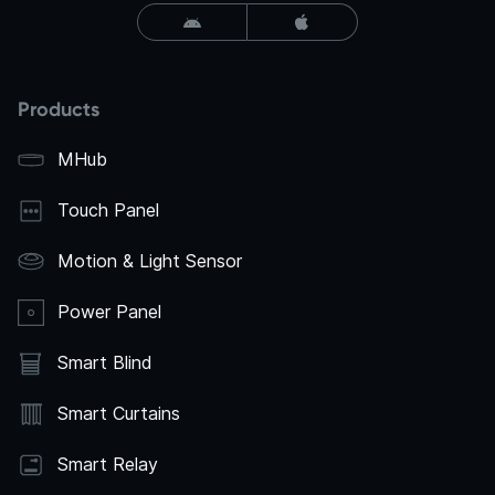
Products
MHub
Touch Panel
Motion & Light Sensor
Power Panel
Smart Blind
Smart Curtains
Smart Relay